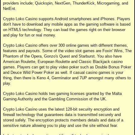
providers include; Quickspin, NextGen, ThunderKick, Microgaming, and
NetEnt.
Crypto Loko Casino supports Android smartphones and iPhones. Players
don't have to download any mobile apps as the gaming software is based
on HTML5 technology. They can load the games right on their browser
and play for fun or real money.
Crypto Loko Casino offers over 300 online games with different themes,
features and payouts. Some of the video slot games are Foxin' Wins, The
Phantom of the Opera, Gonzo's Quest and Starburst. You also have
American Roulette, European Roulette and Classic Blackjack casino
games. Players can get to play video poker such as Double Bonus Poker
and Deuce Wild Power Poker as well. If casual casino games is your
thing, then there is Keno 4, Germinator and 7UP amongst many others to
play.
Crypto Loko Casino holds two gaming licenses granted by the Malta
Gaming Authority and the Gambling Commission of the UK.
Crypto Loko Casino uses the latest 128-bit security encryption and
firewall technology that guarantees data is transmitted securely and
stored safely. The encryption protects members details and data of a
sensitive nature allowing you to play and use the site without fear.