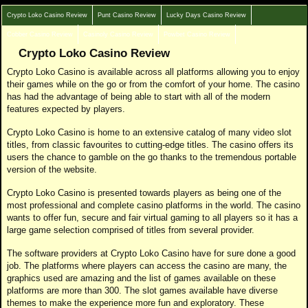
Crypto Loko Casino Review
Punt Casino Review
Lucky Days Casino Review
Cobber Casino Review
Casinoly Casino Review
Powbet Casino Review
Crypto Loko Casino Review
Crypto Loko Casino is available across all platforms allowing you to enjoy
their games while on the go or from the comfort of your home. The casino
has had the advantage of being able to start with all of the modern
features expected by players.
Crypto Loko Casino is home to an extensive catalog of many video slot
titles, from classic favourites to cutting-edge titles. The casino offers its
users the chance to gamble on the go thanks to the tremendous portable
version of the website.
Crypto Loko Casino is presented towards players as being one of the
most professional and complete casino platforms in the world. The casino
wants to offer fun, secure and fair virtual gaming to all players so it has a
large game selection comprised of titles from several provider.
The software providers at Crypto Loko Casino have for sure done a good
job. The platforms where players can access the casino are many, the
graphics used are amazing and the list of games available on these
platforms are more than 300. The slot games available have diverse
themes to make the experience more fun and exploratory. These