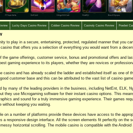
Review
Lucky Days Casino Review
Cobber Casino Review
Casinoly Casino Review
Powbet Ca
w
ty to play in a secure, entertaining, protected, regulated manner that you ca
d casino that offers you a selection of everything you would want from a dece
 the game offerings, customer service, bonus and promotional offers and last 
he best gaming experience to its players, whether they are novices or professio
e casino and has already scaled the ladder and established itself as one of th
good customer base and this can be attributed to the vast list of casino ga
 by many of the leading providers in the business, including NetEnt, ELK, N
t they use Microgaming software for their instant casino options. This means
graphics and sound for a truly immersive gaming experience. Their games requ
 without keeping you waiting.
e on a number of platforms provide these devices have access to the approp
a responsive design interface. All the screen elements fit perfectly on the 
 messy horizontal scrolling. The mobile casino is compatible with the Android