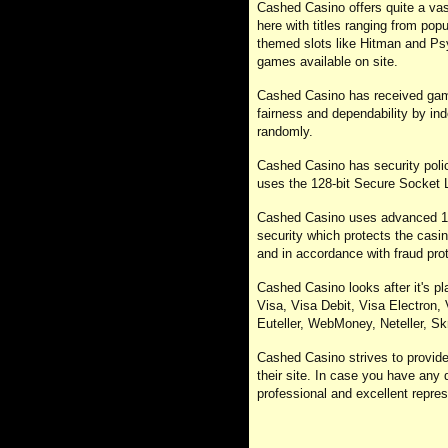
Cashed Casino offers quite a vast 
here with titles ranging from po
themed slots like Hitman and Psyc
games available on site.
Cashed Casino has received gami
fairness and dependability by i
randomly.
Cashed Casino has security polic
uses the 128-bit Secure Socket L
Cashed Casino uses advanced 128-
security which protects the casi
and in accordance with fraud prot
Cashed Casino looks after it's p
Visa, Visa Debit, Visa Electron,
Euteller, WebMoney, Neteller, Sk
Cashed Casino strives to provide 
their site. In case you have any 
professional and excellent repres