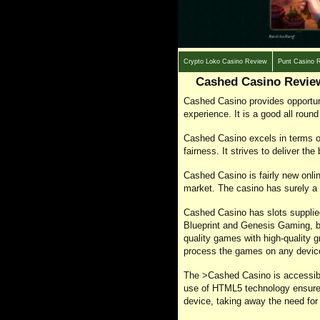
Crypto Loko Casino Review
Punt Casino 
Cashed Casino Revie
Cashed Casino provides opportuni
experience. It is a good all roun
Cashed Casino excels in terms of
fairness. It strives to deliver t
Cashed Casino is fairly new onlin
market. The casino has surely a 
Cashed Casino has slots supplied
Blueprint and Genesis Gaming, bu
quality games with high-quality 
process the games on any device
The >Cashed Casino is accessibl
use of HTML5 technology ensures 
device, taking away the need for