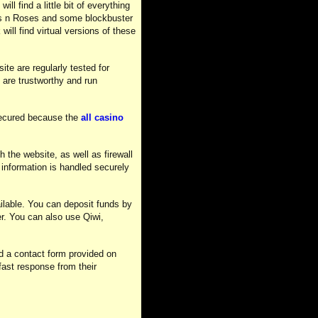
l find a little bit of everything
Guns n Roses and some blockbuster
ill find virtual versions of these
e are regularly tested for
are trustworthy and run
 secured because the
all casino
the website, as well as firewall
 information is handled securely
ilable. You can deposit funds by
r. You can also use Qiwi,
nd a contact form provided on
 fast response from their