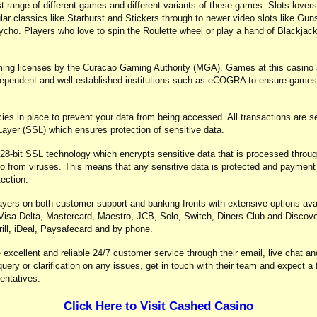
range of different games and different variants of these games. Slots lovers wil
pular classics like Starburst and Stickers through to newer video slots like 
ho. Players who love to spin the Roulette wheel or play a hand of Blackjack w
ng licenses by the Curacao Gaming Authority (MGA). Games at this casino sit
ndependent and well-established institutions such as eCOGRA to ensure games 
ies in place to prevent your data from being accessed. All transactions are
ayer (SSL) which ensures protection of sensitive data.
bit SSL technology which encrypts sensitive data that is processed through 
no from viruses. This means that any sensitive data is protected and payment
ection.
layers on both customer support and banking fronts with extensive options ava
 Visa Delta, Mastercard, Maestro, JCB, Solo, Switch, Diners Club and Discove
rill, iDeal, Paysafecard and by phone.
excellent and reliable 24/7 customer service through their email, live chat a
query or clarification on any issues, get in touch with their team and expect a
entatives.
Click Here to Visit Cashed Casino