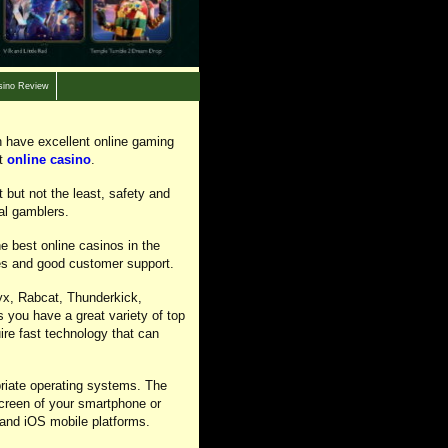
sino Review
n have excellent online gaming
nt
online casino
.
but not the least, safety and
nal gamblers.
e best online casinos in the
mes and good customer support.
yx, Rabcat, Thunderkick,
 you have a great variety of top
ire fast technology that can
riate operating systems. The
screen of your smartphone or
 and iOS mobile platforms.